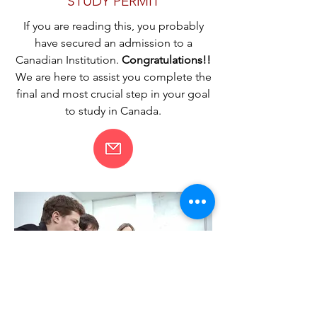
STUDY PERMIT
If you are reading this, you probably
have secured an admission to a
Canadian Institution.
Congratulations!!
We are here to assist you complete the
final and most crucial step in your goal
to study in Canada.