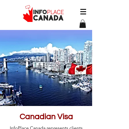
Canadian Visa
InfoPlace Canada represents clients