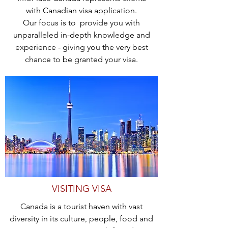
with Canadian visa application.
Our focus is to provide you with
unparalleled in-depth knowledge and
experience - giving you the very best
chance to be granted your visa.
VISITING VISA
Canada is a tourist haven with vast
diversity in its culture, people, food and