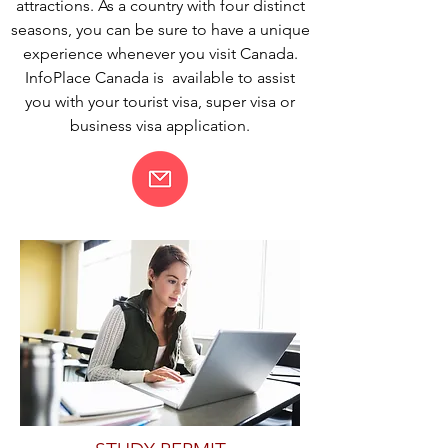
attractions. As a country with four distinct
seasons, you can be sure to have a unique
experience whenever you visit Canada.
InfoPlace Canada is available to assist
you with your tourist visa, super visa or
business visa application.