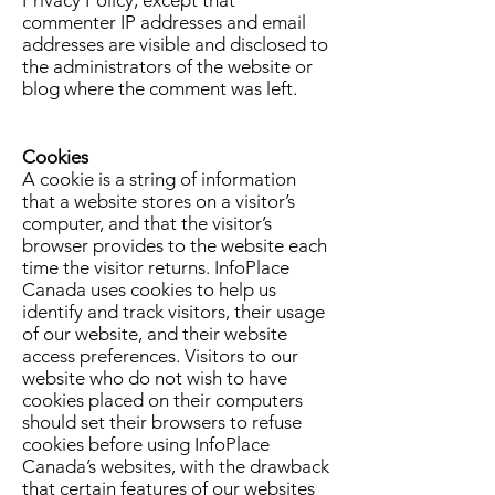
commenter IP addresses and email
addresses are visible and disclosed to
the administrators of the website or
blog where the comment was left.
Cookies
A cookie is a string of information
that a website stores on a visitor’s
computer, and that the visitor’s
browser provides to the website each
time the visitor returns. InfoPlace
Canada uses cookies to help us
identify and track visitors, their usage
of our website, and their website
access preferences. Visitors to our
website who do not wish to have
cookies placed on their computers
should set their browsers to refuse
cookies before using InfoPlace
Canada’s websites, with the drawback
that certain features of our websites