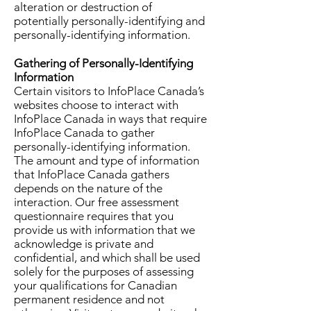
alteration or destruction of
potentially personally-identifying and
personally-identifying information.
Gathering of Personally-Identifying
Information
Certain visitors to InfoPlace Canada’s
websites choose to interact with
InfoPlace Canada in ways that require
InfoPlace Canada to gather
personally-identifying information.
The amount and type of information
that InfoPlace Canada gathers
depends on the nature of the
interaction. Our free assessment
questionnaire requires that you
provide us with information that we
acknowledge is private and
confidential, and which shall be used
solely for the purposes of assessing
your qualifications for Canadian
permanent residence and not