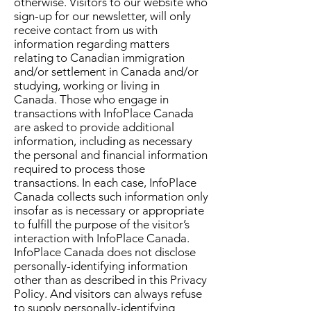
otherwise. Visitors to our website who
sign-up for our newsletter, will only
receive contact from us with
information regarding matters
relating to Canadian immigration
and/or settlement in Canada and/or
studying, working or living in
Canada. Those who engage in
transactions with InfoPlace Canada
are asked to provide additional
information, including as necessary
the personal and financial information
required to process those
transactions. In each case, InfoPlace
Canada collects such information only
insofar as is necessary or appropriate
to fulfill the purpose of the visitor’s
interaction with InfoPlace Canada.
InfoPlace Canada does not disclose
personally-identifying information
other than as described in this Privacy
Policy. And visitors can always refuse
to supply personally-identifying