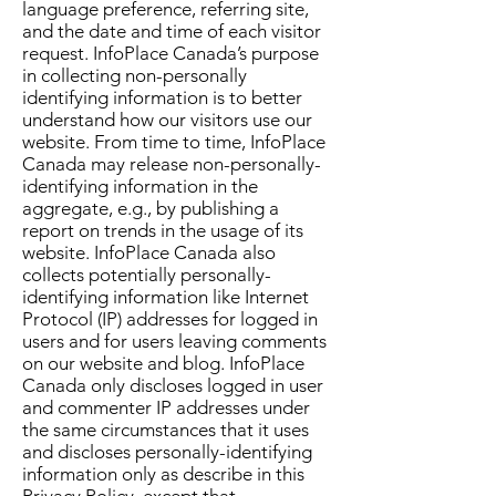
language preference, referring site,
and the date and time of each visitor
request. InfoPlace Canada’s purpose
in collecting non-personally
identifying information is to better
understand how our visitors use our
website. From time to time, InfoPlace
Canada may release non-personally-
identifying information in the
aggregate, e.g., by publishing a
report on trends in the usage of its
website. InfoPlace Canada also
collects potentially personally-
identifying information like Internet
Protocol (IP) addresses for logged in
users and for users leaving comments
on our website and blog. InfoPlace
Canada only discloses logged in user
and commenter IP addresses under
the same circumstances that it uses
and discloses personally-identifying
information only as describe in this
Privacy Policy, except that