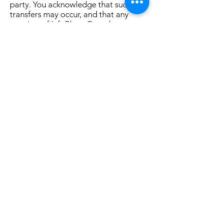
party. You acknowledge that such
transfers may occur, and that any
acquirer of InfoPlace Canada may
continue to use your personal
information as set forth in this policy.
Ads
Ads appearing on any of our websites
may be delivered to users by
advertising partners, who may set
cookies. These cookies allow the ad
server to recognize your computer
each time they send you an online
advertisement to compile information
about you or others who use your
computer. This information allows ad
networks to, among other things,
deliver targeted advertisements that
they believe will be of most interest to
you. This Privacy Policy covers the use
of cookies by InfoPlace Canada and
does not cover the use of cookies by