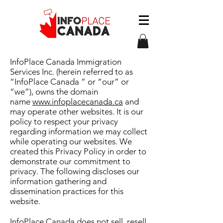
InfoPlace Canada Immigration
Services Inc. (herein referred to as
“InfoPlace Canada ” or “our” or
“we”), owns the domain
name
www.infoplacecanada.ca
and
may operate other websites. It is our
policy to respect your privacy
regarding information we may collect
while operating our websites. We
created this Privacy Policy in order to
demonstrate our commitment to
privacy. The following discloses our
information gathering and
dissemination practices for this
website.
InfoPlace Canada does not sell, resell,