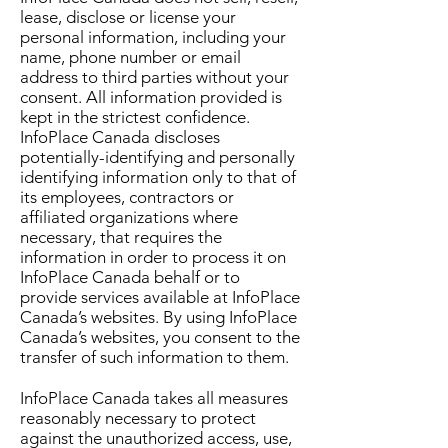
lease, disclose or license your
personal information, including your
name, phone number or email
address to third parties without your
consent. All information provided is
kept in the strictest confidence.
InfoPlace Canada discloses
potentially-identifying and personally
identifying information only to that of
its employees, contractors or
affiliated organizations where
necessary, that requires the
information in order to process it on
InfoPlace Canada behalf or to
provide services available at InfoPlace
Canada’s websites. By using InfoPlace
Canada’s websites, you consent to the
transfer of such information to them.
InfoPlace Canada takes all measures
reasonably necessary to protect
against the unauthorized access, use,