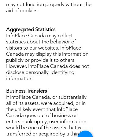
may not function properly without the
aid of cookies.
Aggregated Statistics
InfoPlace Canada may collect
statistics about the behavior of
visitors to our websites. InfoPlace
Canada may display this information
publicly or provide it to others.
However, InfoPlace Canada does not
disclose personally-identifying
information.
Business Transfers
If InfoPlace Canada, or substantially
all of its assets, were acquired, or in
the unlikely event that InfoPlace
Canada goes out of business or
enters bankruptcy, user information
would be one of the assets that is
transferred or acquired by a third