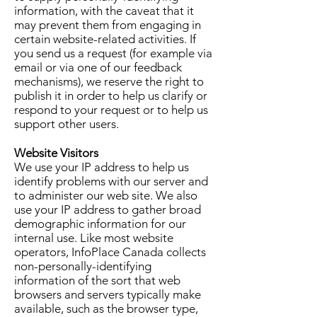
information, with the caveat that it
may prevent them from engaging in
certain website-related activities. If
you send us a request (for example via
email or via one of our feedback
mechanisms), we reserve the right to
publish it in order to help us clarify or
respond to your request or to help us
support other users.
Website Visitors
We use your IP address to help us
identify problems with our server and
to administer our web site. We also
use your IP address to gather broad
demographic information for our
internal use. Like most website
operators, InfoPlace Canada collects
non-personally-identifying
information of the sort that web
browsers and servers typically make
available, such as the browser type,