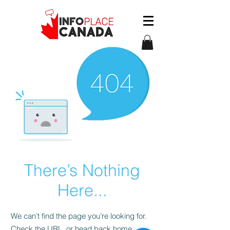
There’s Nothing
Here...
We can’t find the page you’re looking for.
Check the URL, or head back home.