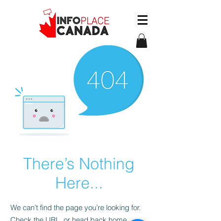
There’s Nothing
Here...
We can’t find the page you’re looking for.
Check the URL, or head back home.