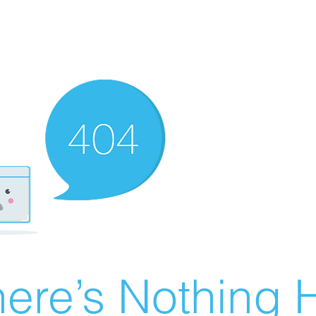
ere’s Nothing H