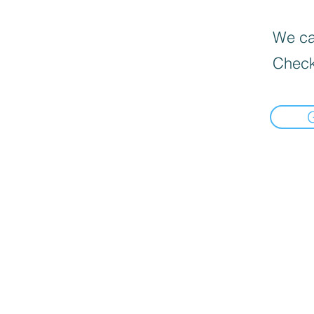
We can
Check