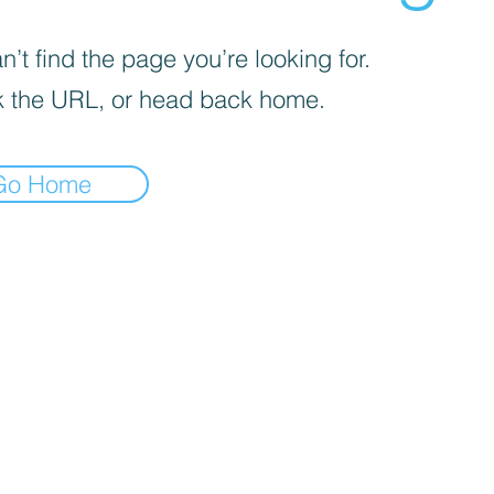
’t find the page you’re looking for.
 the URL, or head back home.
Go Home