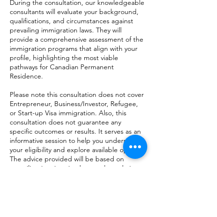
During the consultation, our knowledgeable
consultants will evaluate your background,
qualifications, and circumstances against
prevailing immigration laws. They will
provide a comprehensive assessment of the
immigration programs that align with your
profile, highlighting the most viable
pathways for Canadian Permanent
Residence.
Please note this consultation does not cover
Entrepreneur, Business/Investor, Refugee,
or Start-up Visa immigration. Also, this
consultation does not guarantee any
specific outcomes or results. It serves as an
informative session to help you understand
your eligibility and explore available options.
The advice provided will be based on
prevailing immigration laws and regulations.
Take advantage of this opportunity to gain
clarity and insight into your Canadian
Permanent Residence prospects. Book a
consultation today and unlock the potential