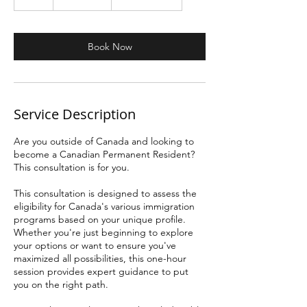
Kánádà
h
Book Now
Service Description
Are you outside of Canada and looking to
become a Canadian Permanent Resident?
This consultation is for you.
This consultation is designed to assess the
eligibility for Canada's various immigration
programs based on your unique profile.
Whether you're just beginning to explore
your options or want to ensure you've
maximized all possibilities, this one-hour
session provides expert guidance to put
you on the right path.