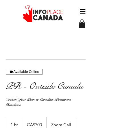
Available Online
PR - Outside Canada
Unlock Your Path to Canadian Permanent
Residence
300
àwɔn
1 hr
1
CA$300
Zoom Call
dɔ́là