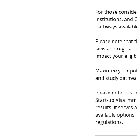
For those consider
institutions, and 
pathways available
Please note that 
laws and regulatio
impact your eligib
Maximize your pot
and study pathway
Please note this 
Start-up Visa imm
results. It serves
available options
regulations.