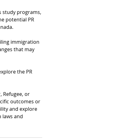
us study programs,
he potential PR
anada.
iling immigration
hanges that may
explore the PR
, Refugee, or
ecific outcomes or
ility and explore
n laws and