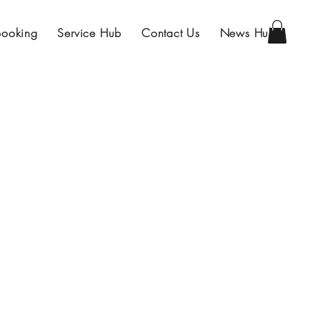
Booking
Service Hub
Contact Us
News Hub