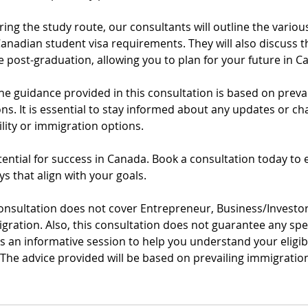
ing the study route, our consultants will outline the vario
Canadian student visa requirements. They will also discuss t
 post-graduation, allowing you to plan for your future in C
the guidance provided in this consultation is based on preva
ns. It is essential to stay informed about any updates or c
ility or immigration options.
ential for success in Canada. Book a consultation today to 
s that align with your goals.
consultation does not cover Entrepreneur, Business/Investor
igration. Also, this consultation does not guarantee any sp
 as an informative session to help you understand your eligib
. The advice provided will be based on prevailing immigratio