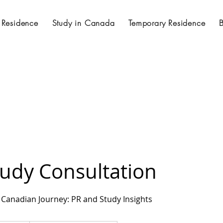
 Residence
Study in Canada
Temporary Residence
tudy Consultation
Canadian Journey: PR and Study Insights