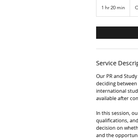
385
àwɔn
1 hr 20 min
1
C
dɔ́là
Káná
h
2
0
m
i
n
Service Descri
Our PR and Study 
deciding between 
international stu
available after co
In this session, 
qualifications, a
decision on wheth
and the opportuni