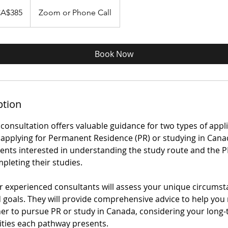
A$385
Zoom or Phone Call
dà
Book Now
ption
consultation offers valuable guidance for two types of appl
applying for Permanent Residence (PR) or studying in Cana
dents interested in understanding the study route and the 
mpleting their studies.
our experienced consultants will assess your unique circumst
nd goals. They will provide comprehensive advice to help yo
er to pursue PR or study in Canada, considering your long-
ties each pathway presents.