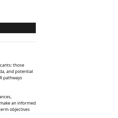
icants: those
da, and potential
PR pathways
ances,
u make an informed
term objectives