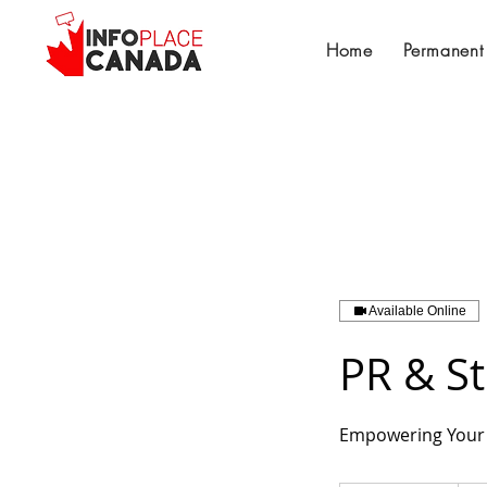
Home
Permanent
Available Online
PR & S
Empowering Your 