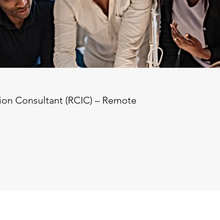
on Consultant (RCIC) – Remote  

 willing to travel for seminars)  

se salary + commission  

sion available  

nadian Immigration Consultant (RCIC) to join our d
deal candidate should be open to occasional travel f