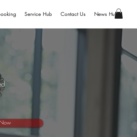
Booking
Service Hub
Contact Us
News Hub
ed
 Now