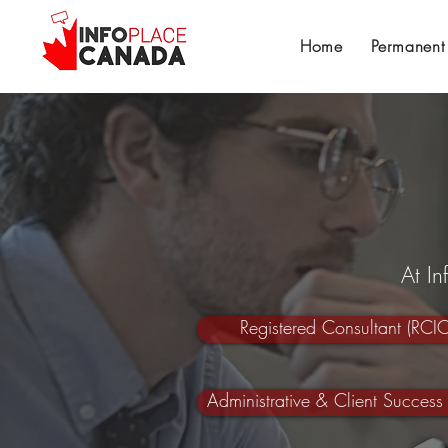
Home
Permanent
At I
Registered Consultant (RCIC
Administrative & Client Success 