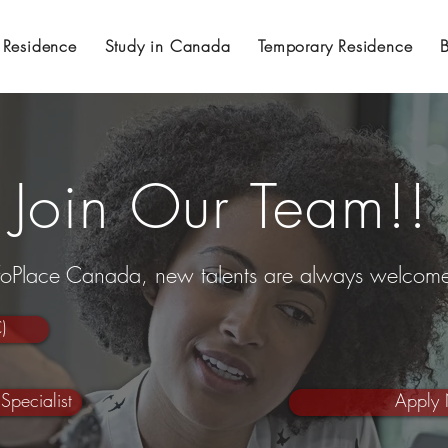
 Residence
Study in Canada
Temporary Residence
Join Our Team!!
nfoPlace Canada, new talents are always welcom
)
Specialist
Apply