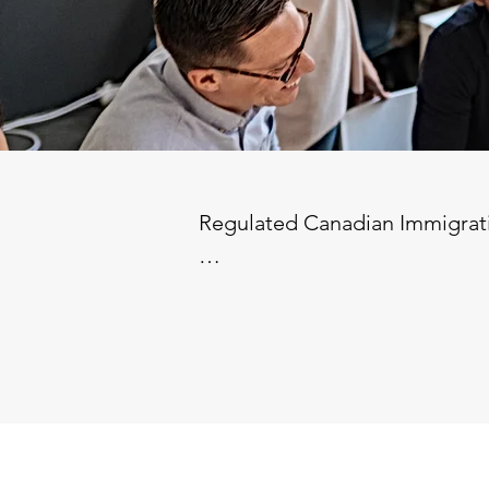
Regulated Canadian Immigrati
Location: Fully Remote (Must be
Compensation: Competitive ba
Benefits: Health benefits & pen
Job Description:

We are seeking a Regulated Ca
a fully remote role, but the i