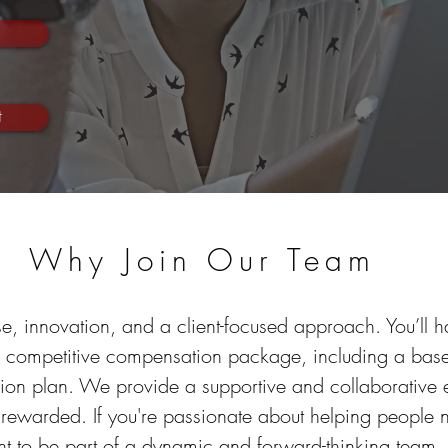
t
Why Join Our Team
e, innovation, and a client-focused approach. You’ll have
a competitive compensation package, including a base
sion plan. We provide a supportive and collaborative
 rewarded. If you're passionate about helping people
t to be part of a dynamic and forward-thinking team,