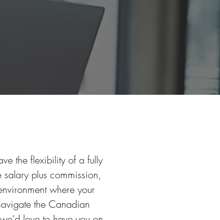
 the flexibility of a fully
 salary plus commission,
 environment where your
 navigate the Canadian
 we’d love to have you on