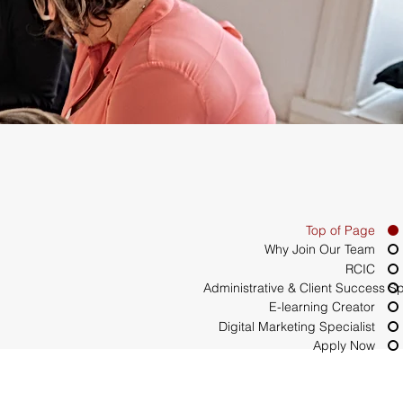
Top of Page
Why Join Our Team
RCIC
Administrative & Client Success Sp
E-learning Creator
Digital Marketing Specialist
Apply Now
ynamic team. This is 
or industry seminars 