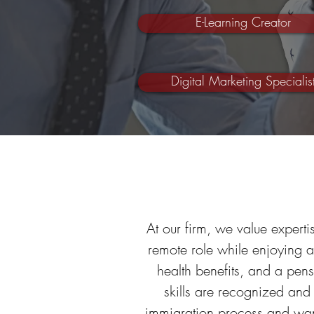
E-Learning Creator
Digital Marketing Specialis
At our firm, we value expertis
remote role while enjoying 
health benefits, and a pen
skills are recognized and
immigration process and wan