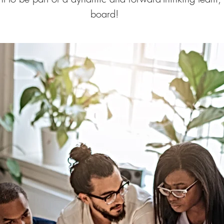
board!